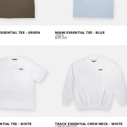
SSENTIAL TEE - GREEN
MIAMI ESSENTIAL TEE - BLUE
TEES
$
55.00
NTIAL TEE - WHITE
TRACK ESSENTIAL CREW NECK - WHITE