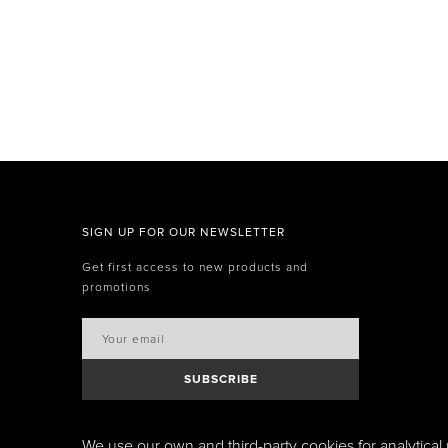
SIGN UP FOR OUR NEWSLETTER
Get first access to new products and
promotions
SUBSCRIBE
We use our own and third-party cookies for analytical 