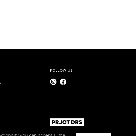
FOLLOW US
y
ctionality you can accept all the