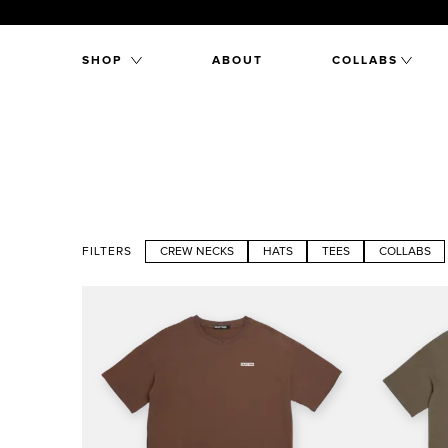
SHOP
ABOUT
COLLABS
FILTERS
CREW NECKS
HATS
TEES
COLLABS