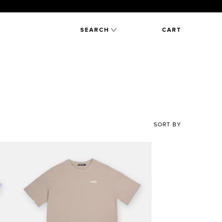
SEARCH
CART
SORT BY