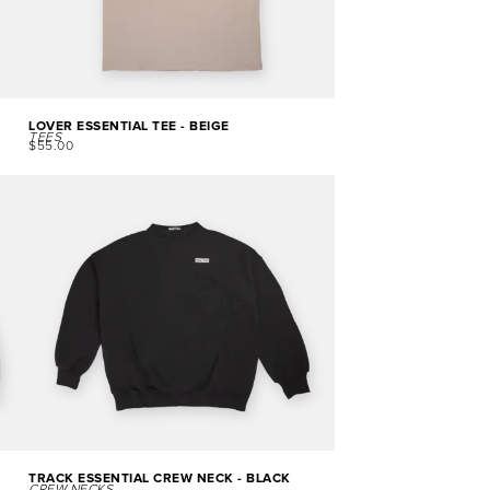
LOVER ESSENTIAL TEE - BEIGE
TEES
$
55.00
TRACK ESSENTIAL CREW NECK - BLACK