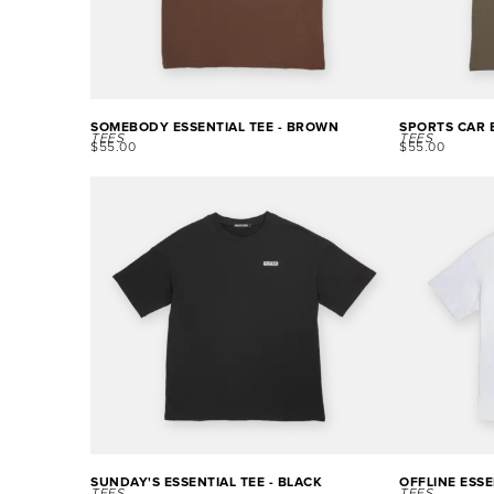
SOMEBODY ESSENTIAL TEE - BROWN
SPORTS CAR E
TEES
TEES
$
55.00
$
55.00
SUNDAY'S ESSENTIAL TEE - BLACK
OFFLINE ESSE