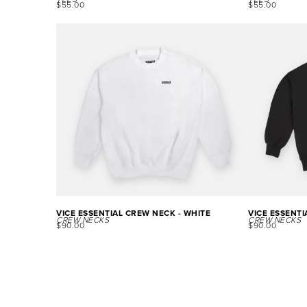
TEES
TEES
$
55.00
$
55.00
VICE ESSENTIAL CREW NECK - WHITE
VICE ESSENTI
CREW NECKS
CREW NECKS
$
90.00
$
90.00