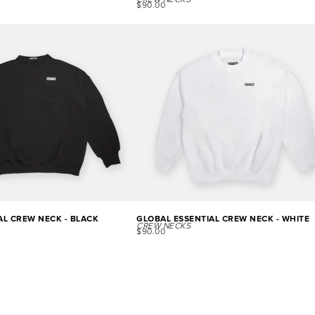
CREW NECKS
$
90.00
AL CREW NECK - BLACK
GLOBAL ESSENTIAL CREW NECK - WHITE
CREW NECKS
$
90.00