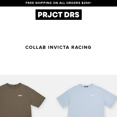
FREE SHIPPING ON ALL ORDERS $200+
COLLAB INVICTA RACING