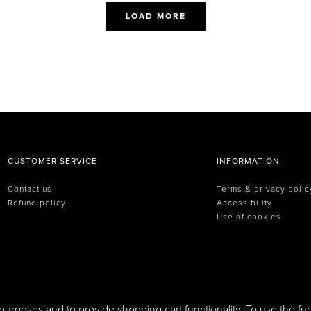
LOAD MORE
CUSTOMER SERVICE
INFORMATION
Contact us
Terms & privacy polic
Refund policy
Accessibility
Use of cookies
purposes and to provide shopping cart functionality. To use the fun