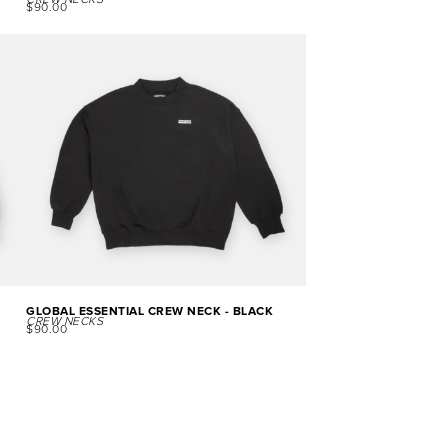
CREW NECKS
$
90.00
GLOBAL ESSENTIAL CREW NECK - BLACK
CREW NECKS
$
90.00