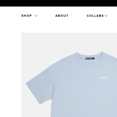
SHOP
ABOUT
COLLABS