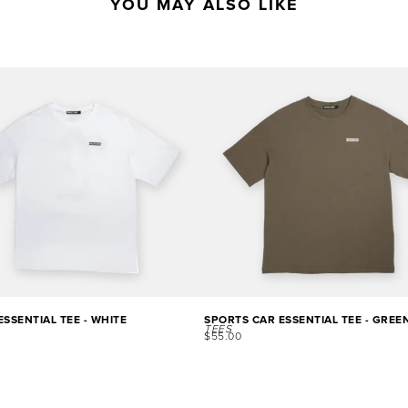
YOU MAY ALSO LIKE
SSENTIAL TEE - WHITE
SPORTS CAR ESSENTIAL TEE - GREE
TEES
$
55.00