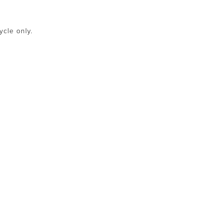
ycle only.