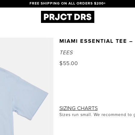
FREE SHIPPING ON ALL ORDERS $200+
MIAMI ESSENTIAL TEE –
TEES
$
55.00
SIZING CHARTS
Sizes run small. We recommend to g