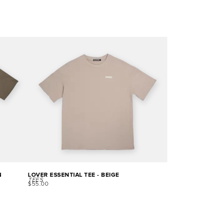
N
LOVER ESSENTIAL TEE - BEIGE
TEES
$
55.00