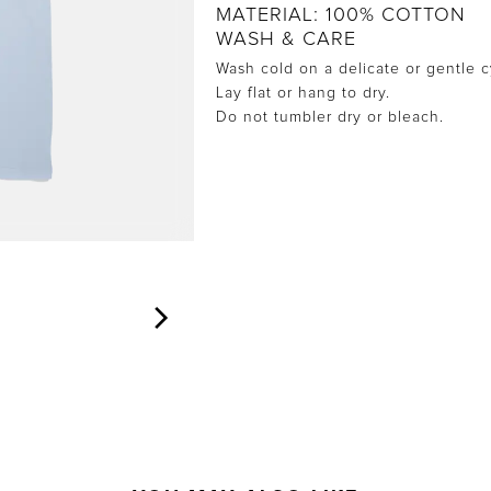
MATERIAL: 100% COTTON
WASH & CARE
Wash cold on a delicate or gentle c
Lay flat or hang to dry.
Do not tumbler dry or bleach.