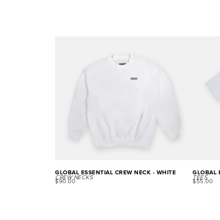
GLOBAL ESSENTIAL CREW NECK - WHITE
GLOBAL E
CREW NECKS
TEES
$
90.00
$
55.00