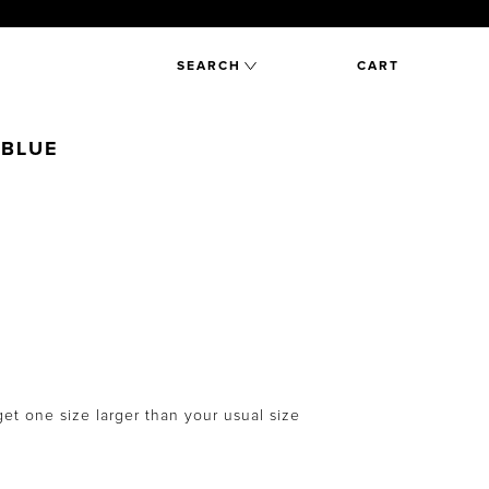
SEARCH
CART
 BLUE
et one size larger than your usual size