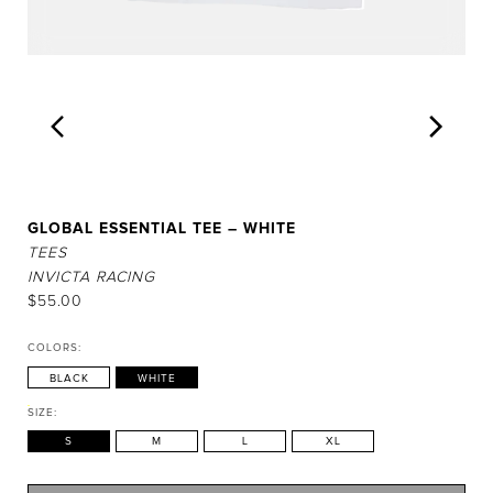
GLOBAL ESSENTIAL TEE – WHITE
TEES
INVICTA RACING
$
55.00
COLORS:
BLACK
WHITE