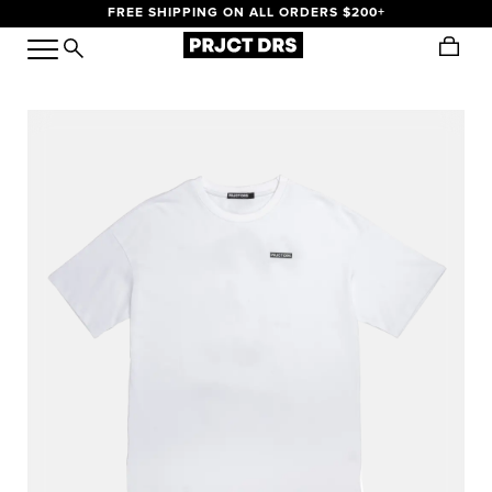
FREE SHIPPING ON ALL ORDERS $200+