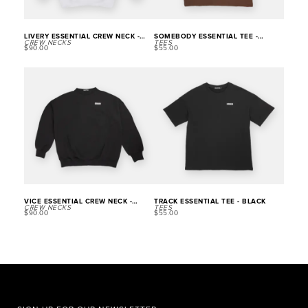
LIVERY ESSENTIAL CREW NECK -
SOMEBODY ESSENTIAL TEE -
CREW NECKS
TEES
WHITE
BROWN
$
90.00
$
55.00
VICE ESSENTIAL CREW NECK -
TRACK ESSENTIAL TEE - BLACK
CREW NECKS
TEES
BLACK
$
90.00
$
55.00