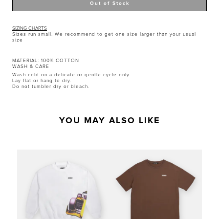
SIZING CHARTS
Sizes run small. We recommend to get one size larger than your usual
size
MATERIAL: 100% COTTON
WASH & CARE
Wash cold on a delicate or gentle cycle only.
Lay flat or hang to dry.
Do not tumbler dry or bleach.
YOU MAY ALSO LIKE