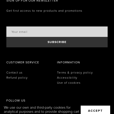
SIGN UP FOR OUR NEWSLETTER
Get first access to new products and promotions
SUBSCRIBE
CUSTOMER SERVICE
INFORMATION
Contact us
Terms & privacy policy
Refund policy
Accessibility
Use of cookies
FOLLOW US
We use our own and third-party cookies for
ACCEPT
analytical purposes and to provide shopping cart